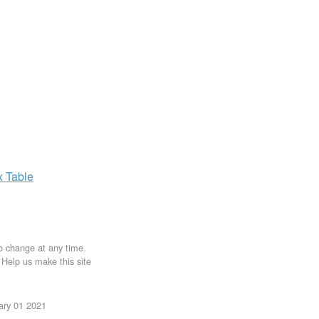
x
Table
to change at any time.
. Help us make this site
uary 01 2021