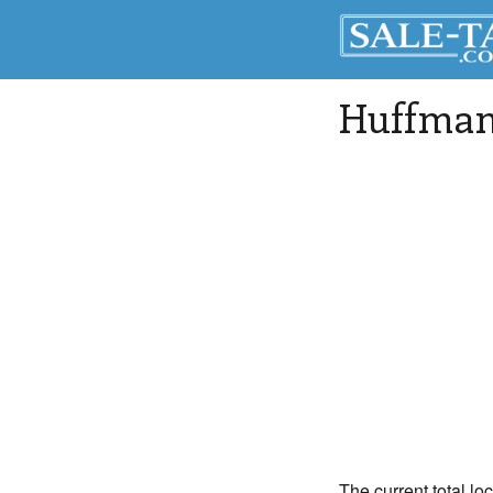
Huffma
The current total lo