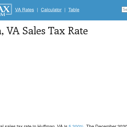
VA Rates
|
Calculator
|
Table
n
, VA Sales Tax Rate
cal sales tax rate in Huffman, VA is
5.300%
. The December 2020 