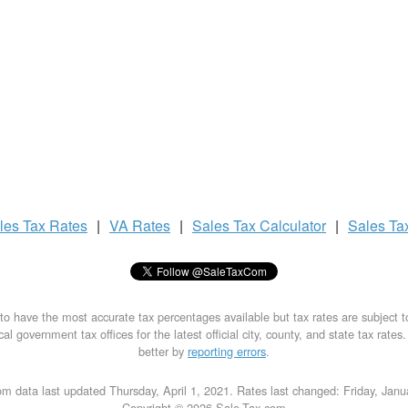
les Tax
Rates
|
VA Rates
|
Sales Tax
Calculator
|
Sales Ta
to have the most accurate tax percentages available but tax rates are subject 
al government tax offices for the latest official city, county, and state tax rates
better by
reporting errors
.
m data last updated Thursday, April 1, 2021. Rates last changed: Friday, Jan
Copyright © 2026 Sale-Tax.com