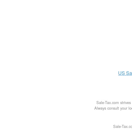
US
Sa
Sale-Tax.com strives 
Always consult your loc
Sale-Tax.co