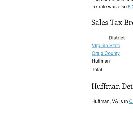
tax rate was also
5
Sales Tax B
District
Virginia State
Craig County
Huffman
Total
Huffman Det
Huffman, VA is in
C