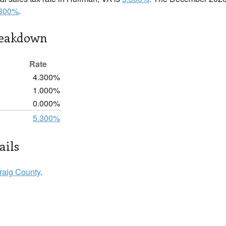
.300%
.
reakdown
Rate
4.300%
1.000%
0.000%
5.300%
ails
raig County
.