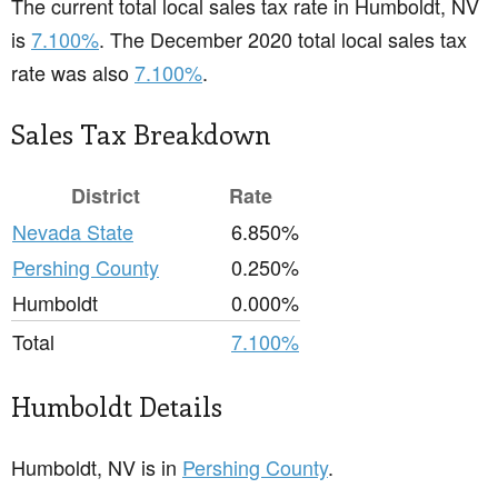
The current total local sales tax rate in Humboldt, NV
is
7.100%
. The December 2020 total local sales tax
rate was also
7.100%
.
Sales Tax Breakdown
District
Rate
Nevada State
6.850%
Pershing County
0.250%
Humboldt
0.000%
Total
7.100%
Humboldt Details
Humboldt, NV is in
Pershing County
.