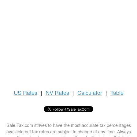
US
Rates
|
NV Rates
|
Calculator
|
Table
Sale-Tax.com strives to have the most accurate tax percentages
available but tax rates are subject to change at any time. Always