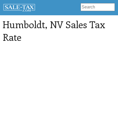
Humboldt
, NV Sales Tax
Rate