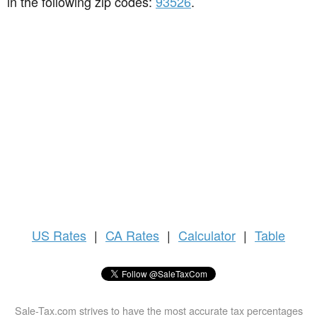
in the following zip codes:
93526
.
US
Rates
|
CA Rates
|
Calculator
|
Table
Sale-Tax.com strives to have the most accurate tax percentages