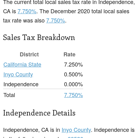
The current total local sales tax rate in Independence,
CA is
7.750%
. The December 2020 total local sales
tax rate was also
7.750%
.
Sales Tax Breakdown
District
Rate
California State
7.250%
Inyo County
0.500%
Independence
0.000%
Total
7.750%
Independence Details
Independence, CA is in
Inyo County
. Independence is