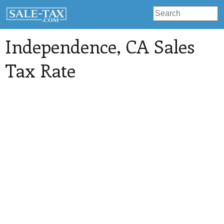
Independence
, CA Sales
Tax Rate