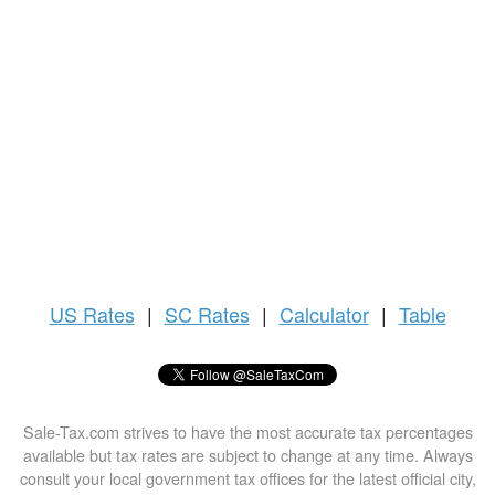
US
Rates
|
SC Rates
|
Calculator
|
Table
Sale-Tax.com strives to have the most accurate tax percentages
available but tax rates are subject to change at any time. Always
consult your local government tax offices for the latest official city,