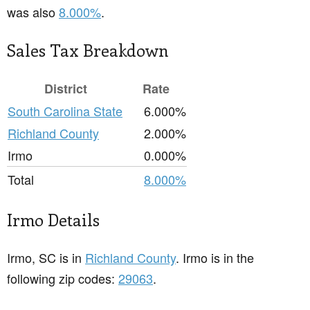
was also
8.000%
.
Sales Tax Breakdown
District
Rate
South Carolina State
6.000%
Richland County
2.000%
Irmo
0.000%
Total
8.000%
Irmo Details
Irmo, SC is in
Richland County
. Irmo is in the
following zip codes:
29063
.