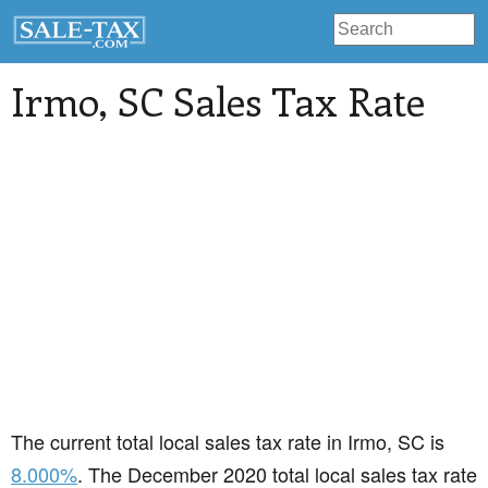
Irmo
, SC Sales Tax Rate
The current total local sales tax rate in Irmo, SC is
8.000%
. The December 2020 total local sales tax rate