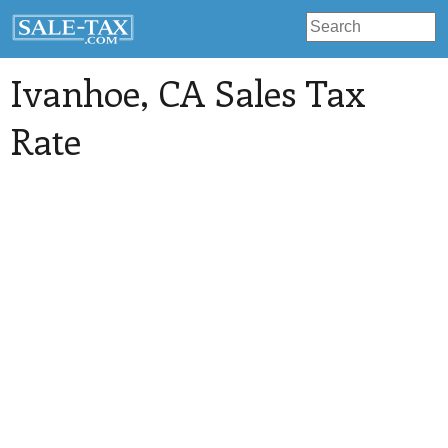
Ivanhoe
, CA Sales Tax
Rate