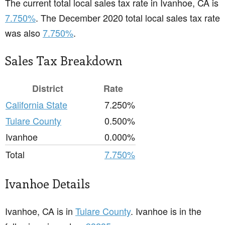
The current total local sales tax rate in Ivanhoe, CA is
7.750%
. The December 2020 total local sales tax rate
was also
7.750%
.
Sales Tax Breakdown
District
Rate
California State
7.250%
Tulare County
0.500%
Ivanhoe
0.000%
Total
7.750%
Ivanhoe Details
Ivanhoe, CA is in
Tulare County
. Ivanhoe is in the