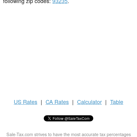
following zip codes:
93235
.
US
Rates
|
CA Rates
|
Calculator
|
Table
Sale-Tax.com strives to have the most accurate tax percentages