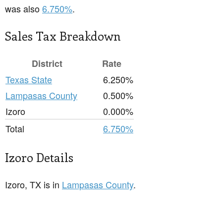
was also
6.750%
.
Sales Tax Breakdown
District
Rate
Texas State
6.250%
Lampasas County
0.500%
Izoro
0.000%
Total
6.750%
Izoro Details
Izoro, TX is in
Lampasas County
.