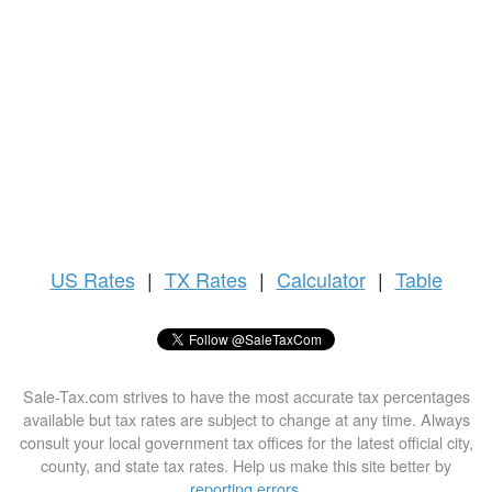
US
Rates
|
TX Rates
|
Calculator
|
Table
Sale-Tax.com strives to have the most accurate tax percentages
available but tax rates are subject to change at any time. Always
consult your local government tax offices for the latest official city,
county, and state tax rates. Help us make this site better by
reporting errors
.