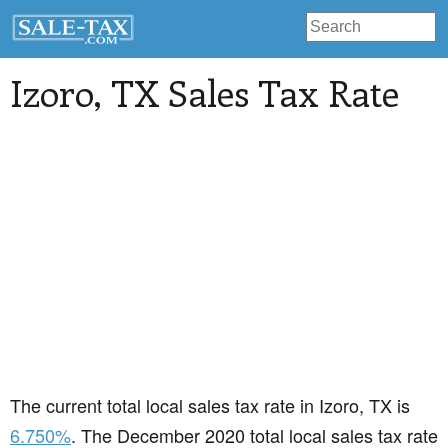
Izoro
, TX Sales Tax Rate
The current total local sales tax rate in Izoro, TX is
6.750%
. The December 2020 total local sales tax rate