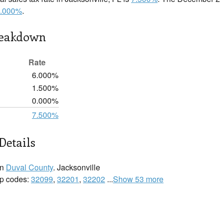
.000%
.
reakdown
Rate
6.000%
1.500%
0.000%
7.500%
Details
in
Duval County
. Jacksonville
zip codes:
32099
,
32201
,
32202
...
Show 53 more