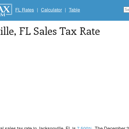
FL Rates
|
Calculator
|
Table
ille
, FL Sales Tax Rate
cal sales tax rate in Jacksonville, FL is
7.500%
. The December 20