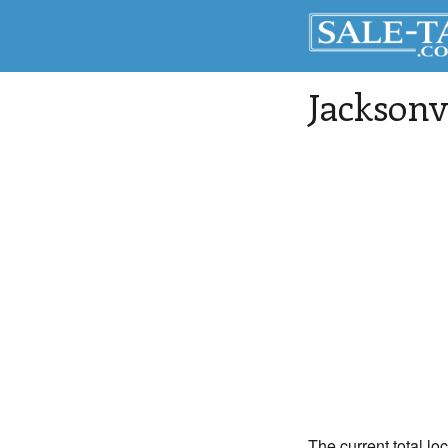
Jacksonv
The current total lo