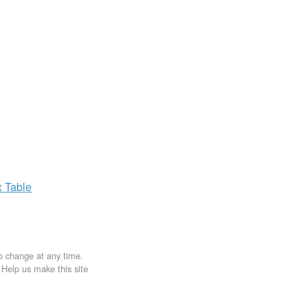
x
Table
to change at any time.
. Help us make this site