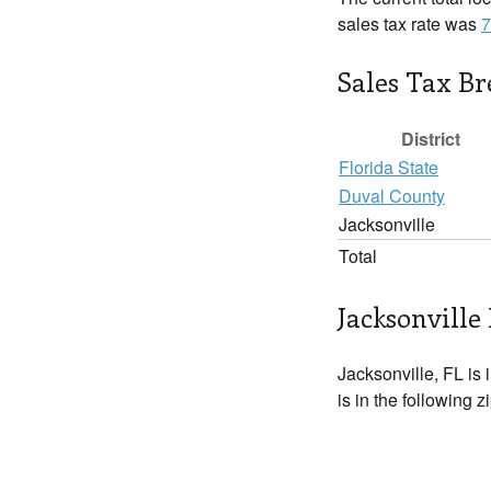
sales tax rate was
7
Sales Tax B
District
Florida State
Duval County
Jacksonville
Total
Jacksonville 
Jacksonville, FL is 
is in the following 