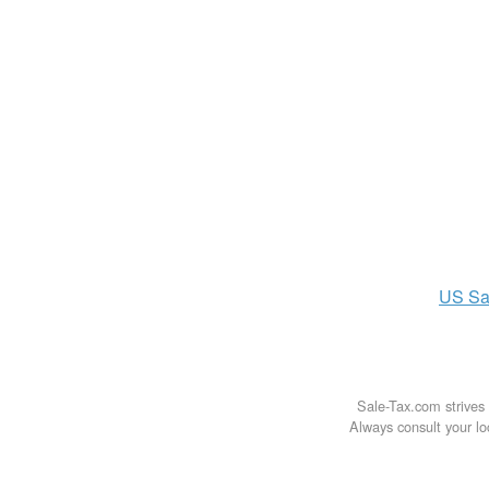
US
Sa
Sale-Tax.com strives 
Always consult your loc