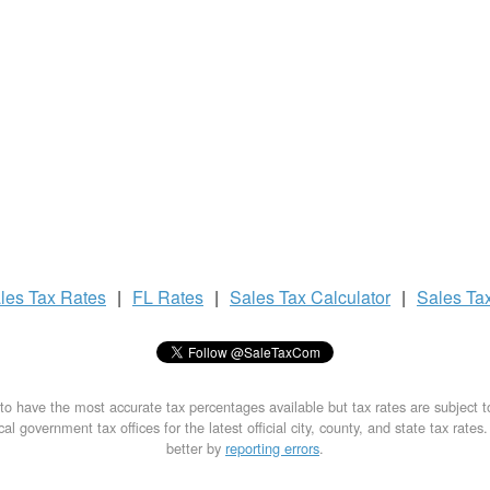
les Tax
Rates
|
FL Rates
|
Sales Tax
Calculator
|
Sales Ta
to have the most accurate tax percentages available but tax rates are subject 
al government tax offices for the latest official city, county, and state tax rates
better by
reporting errors
.