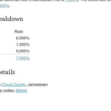
.500%
.
reakdown
Rate
6.500%
1.000%
0.000%
7.500%
etails
n
Cloud County
. Jamestown
zip codes:
66948
.