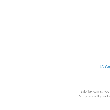
US
Sa
Sale-Tax.com strives 
Always consult your loc