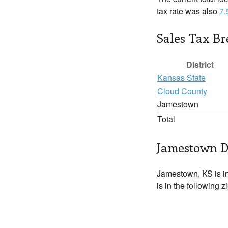
tax rate was also
7
Sales Tax B
District
Kansas State
Cloud County
Jamestown
Total
Jamestown D
Jamestown, KS is i
is in the following 