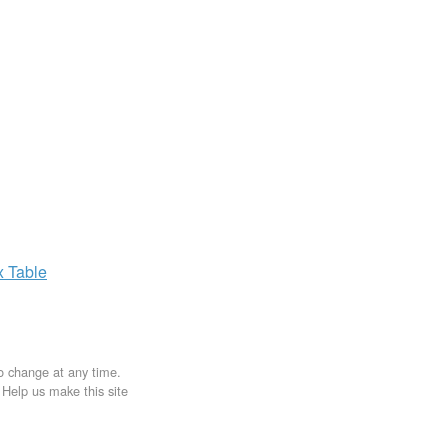
x
Table
to change at any time.
. Help us make this site