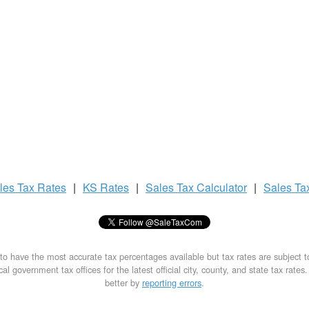
les Tax
Rates
|
KS Rates
|
Sales Tax
Calculator
|
Sales Ta
to have the most accurate tax percentages available but tax rates are subject 
al government tax offices for the latest official city, county, and state tax rates
better by
reporting errors
.