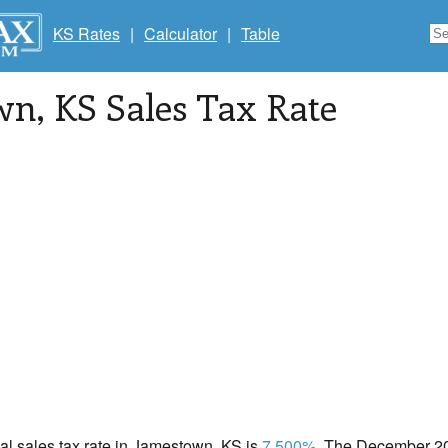
KS Rates
|
Calculator
|
Table
wn
, KS Sales Tax Rate
cal sales tax rate in Jamestown, KS is
7.500%
. The December 202