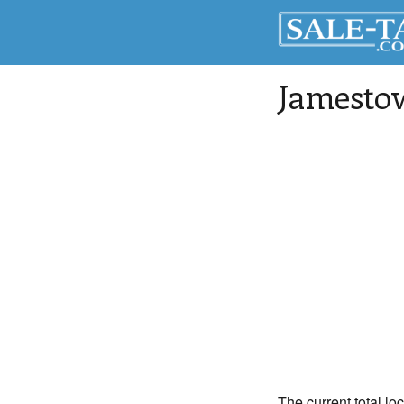
Jamesto
The current total lo