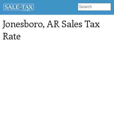
Jonesboro
, AR Sales Tax
Rate