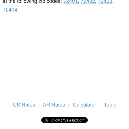
in the following zip codes:
72401
,
72402
,
72403
,
72404
.
US
Rates
|
AR Rates
|
Calculator
|
Table