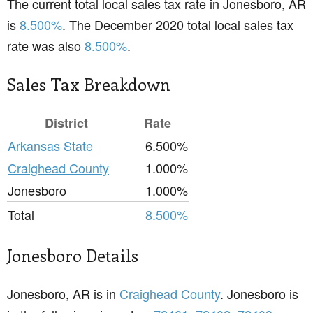
The current total local sales tax rate in Jonesboro, AR
is
8.500%
. The December 2020 total local sales tax
rate was also
8.500%
.
Sales Tax Breakdown
District
Rate
Arkansas State
6.500%
Craighead County
1.000%
Jonesboro
1.000%
Total
8.500%
Jonesboro Details
Jonesboro, AR is in
Craighead County
. Jonesboro is