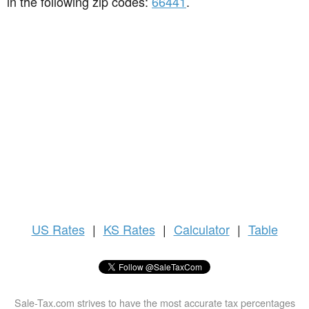
in the following zip codes:
66441
.
US
Rates
|
KS Rates
|
Calculator
|
Table
Sale-Tax.com strives to have the most accurate tax percentages