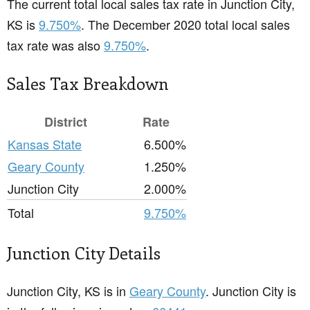
The current total local sales tax rate in Junction City,
KS is
9.750%
. The December 2020 total local sales
tax rate was also
9.750%
.
Sales Tax Breakdown
District
Rate
Kansas State
6.500%
Geary County
1.250%
Junction City
2.000%
Total
9.750%
Junction City Details
Junction City, KS is in
Geary County
. Junction City is