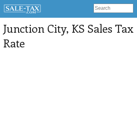
Junction City
, KS Sales Tax
Rate