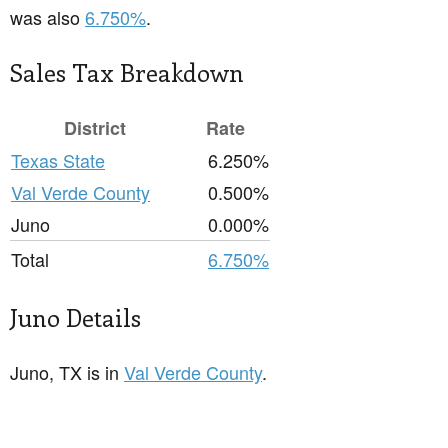
was also
6.750%
.
Sales Tax Breakdown
District
Rate
Texas State
6.250%
Val Verde County
0.500%
Juno
0.000%
Total
6.750%
Juno Details
Juno, TX is in
Val Verde County
.