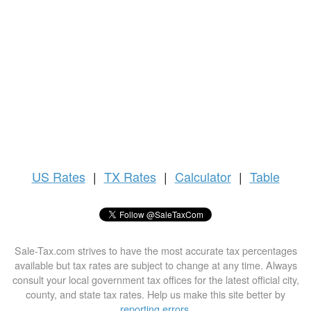
US
Rates
|
TX Rates
|
Calculator
|
Table
Sale-Tax.com strives to have the most accurate tax percentages
available but tax rates are subject to change at any time. Always
consult your local government tax offices for the latest official city,
county, and state tax rates. Help us make this site better by
reporting errors
.