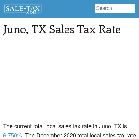
Juno
, TX Sales Tax Rate
The current total local sales tax rate in Juno, TX is
6.750%
. The December 2020 total local sales tax rate