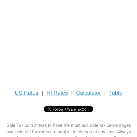
US
Rates
|
HI Rates
|
Calculator
|
Table
Sale-Tax.com strives to have the most accurate tax percentages
available but tax rates are subject to change at any time. Always