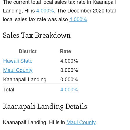
The current total local sales tax rate in Kaanapali
Landing, HI is
4.000%
. The December 2020 total
local sales tax rate was also
4.000%
.
Sales Tax Breakdown
District
Rate
Hawaii State
4.000%
Maui County
0.000%
Kaanapali Landing
0.000%
Total
4.000%
Kaanapali Landing Details
Kaanapali Landing, HI is in
Maui County
.