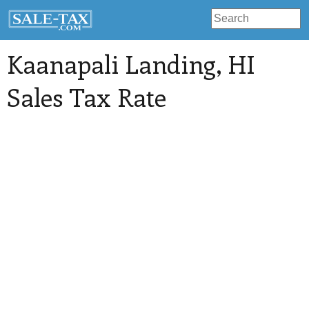
Kaanapali Landing
, HI
Sales Tax Rate