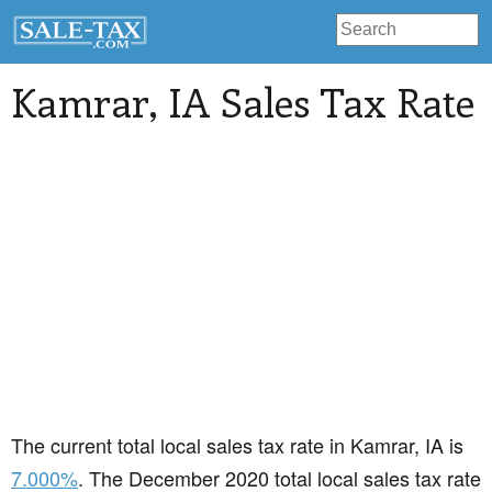
Kamrar
, IA Sales Tax Rate
The current total local sales tax rate in Kamrar, IA is
7.000%
. The December 2020 total local sales tax rate