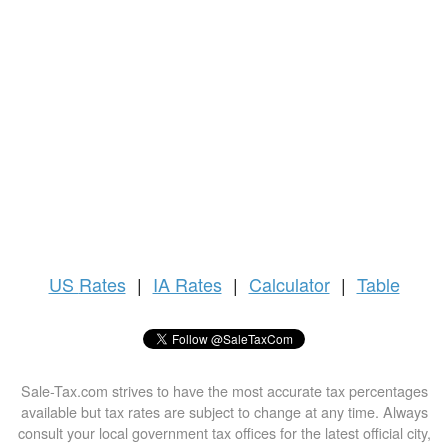
US
Rates
|
IA Rates
|
Calculator
|
Table
Sale-Tax.com strives to have the most accurate tax percentages
available but tax rates are subject to change at any time. Always
consult your local government tax offices for the latest official city,