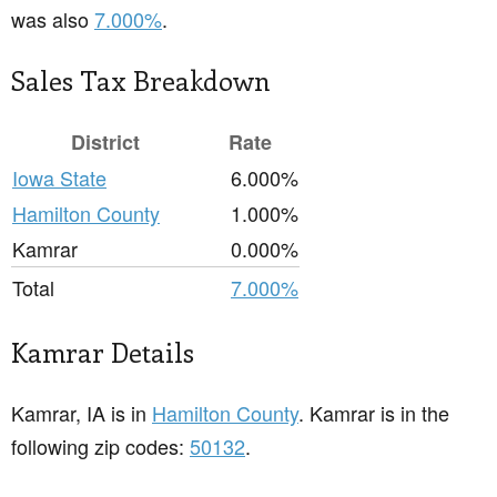
was also
7.000%
.
Sales Tax Breakdown
District
Rate
Iowa State
6.000%
Hamilton County
1.000%
Kamrar
0.000%
Total
7.000%
Kamrar Details
Kamrar, IA is in
Hamilton County
. Kamrar is in the
following zip codes:
50132
.