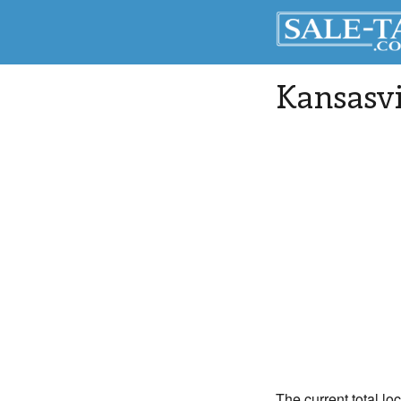
Kansasvi
The current total lo