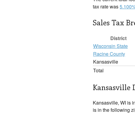
tax rate was
5.100
Sales Tax B
District
Wisconsin State
Racine County
Kansasville
Total
Kansasville 
Kansasville, WI is i
is in the following 