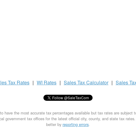
les Tax
Rates
|
WI Rates
|
Sales Tax
Calculator
|
Sales Ta
to have the most accurate tax percentages available but tax rates are subject 
al government tax offices for the latest official city, county, and state tax rates
better by
reporting errors
.