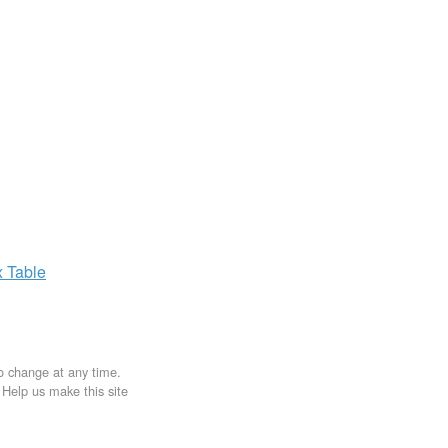
x
Table
to change at any time.
. Help us make this site