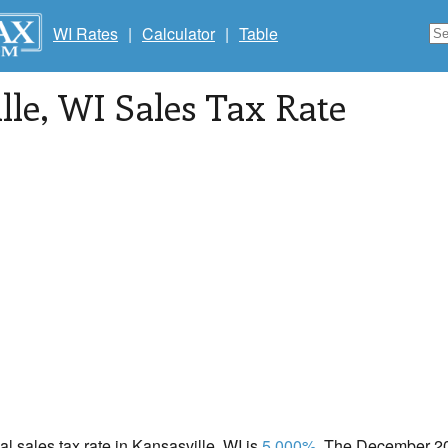
WI Rates
|
Calculator
|
Table
lle
, WI Sales Tax Rate
cal sales tax rate in Kansasville, WI is
5.000%
. The December 202