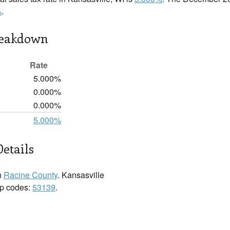
%
.
reakdown
Rate
5.000%
0.000%
0.000%
5.000%
Details
n
Racine County
. Kansasville
zip codes:
53139
.