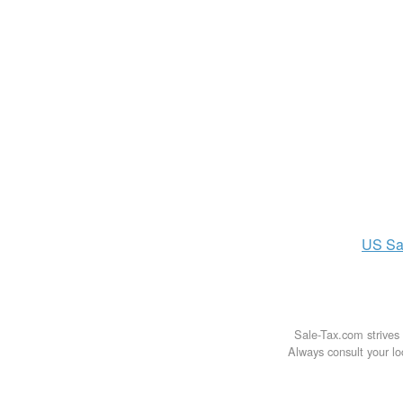
US
Sa
Sale-Tax.com strives 
Always consult your loc