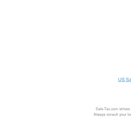
US
Sa
Sale-Tax.com strives 
Always consult your loc