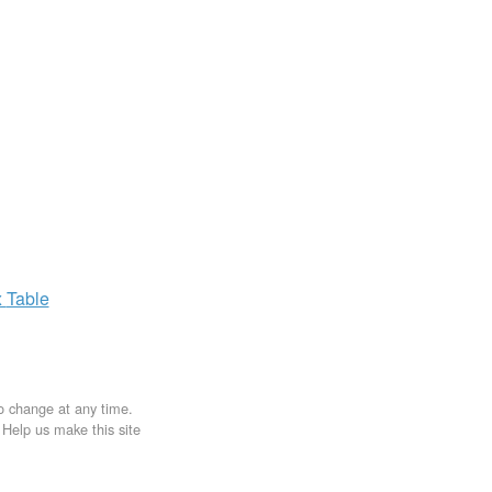
x
Table
to change at any time.
. Help us make this site