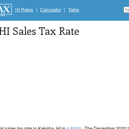
HI Rates
|
Calculator
|
Table
 HI Sales Tax Rate
cal sales tax rate in Kekaha, HI is
4.500%
. The December 2020 to