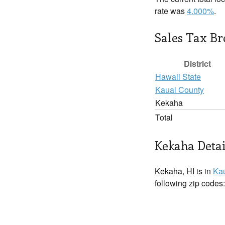
rate was
4.000%
.
Sales Tax B
District
Hawaii State
Kauai County
Kekaha
Total
Kekaha Detai
Kekaha, HI is in
Kau
following zip codes