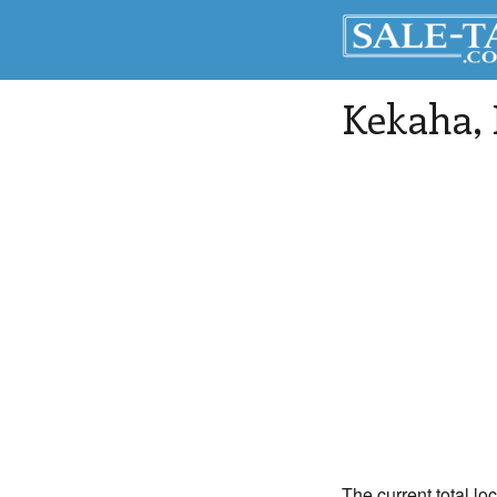
Kekaha
,
The current total lo