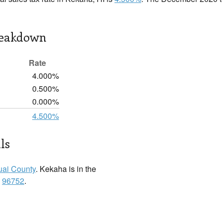
reakdown
Rate
4.000%
0.500%
0.000%
4.500%
ls
ai County
. Kekaha is in the
:
96752
.