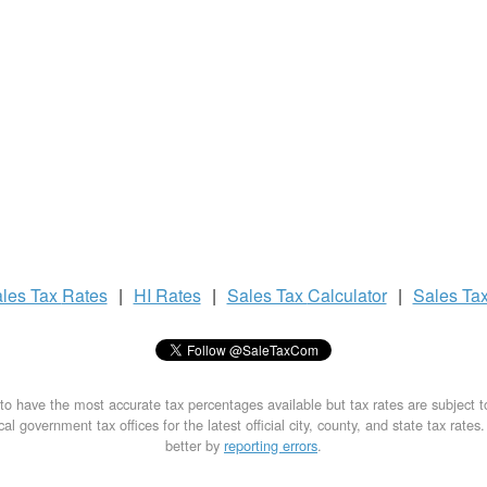
les Tax
Rates
|
HI Rates
|
Sales Tax
Calculator
|
Sales Ta
to have the most accurate tax percentages available but tax rates are subject 
al government tax offices for the latest official city, county, and state tax rates
better by
reporting errors
.