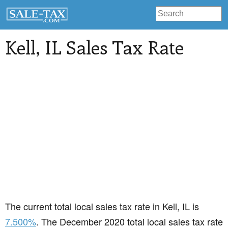
Kell
, IL Sales Tax Rate
The current total local sales tax rate in Kell, IL is
7.500%
. The December 2020 total local sales tax rate