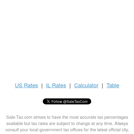
US
Rates
|
IL Rates
|
Calculator
|
Table
Sale-Tax.com strives to have the most accurate tax percentages
available but tax rates are subject to change at any time. Always
consult your local government tax offices for the latest official city,