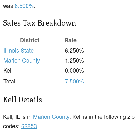
was
6.500%
.
Sales Tax Breakdown
District
Rate
Illinois State
6.250%
Marion County
1.250%
Kell
0.000%
Total
7.500%
Kell Details
Kell, IL is in
Marion County
. Kell is in the following zip
codes:
62853
.