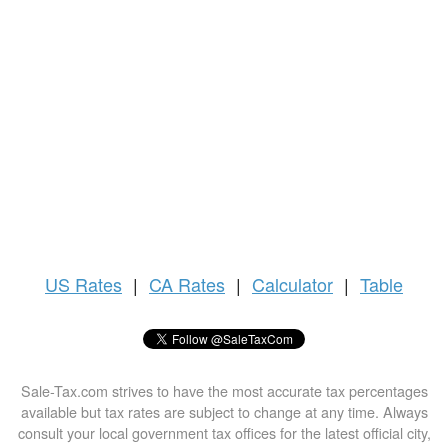
US
Rates
|
CA Rates
|
Calculator
|
Table
Sale-Tax.com strives to have the most accurate tax percentages
available but tax rates are subject to change at any time. Always
consult your local government tax offices for the latest official city,