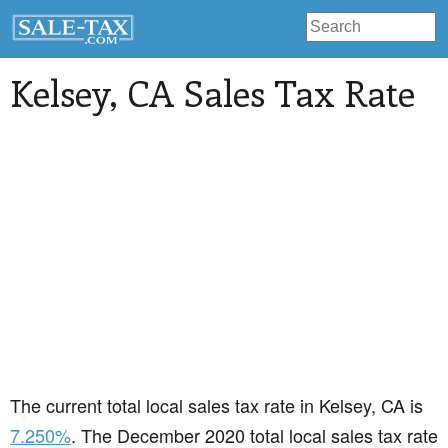
Kelsey
, CA Sales Tax Rate
The current total local sales tax rate in Kelsey, CA is
7.250%
. The December 2020 total local sales tax rate