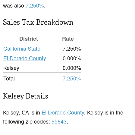
was also
7.250%
.
Sales Tax Breakdown
District
Rate
California State
7.250%
El Dorado County
0.000%
Kelsey
0.000%
Total
7.250%
Kelsey Details
Kelsey, CA is in
El Dorado County
. Kelsey is in the
following zip codes:
95643
.