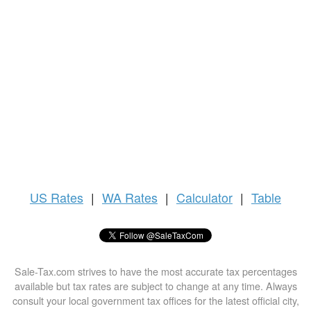
US
Rates
|
WA Rates
|
Calculator
|
Table
Sale-Tax.com strives to have the most accurate tax percentages
available but tax rates are subject to change at any time. Always
consult your local government tax offices for the latest official city,