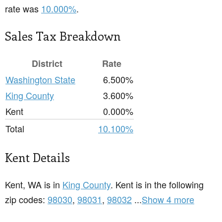
rate was
10.000%
.
Sales Tax Breakdown
District
Rate
Washington State
6.500%
King County
3.600%
Kent
0.000%
Total
10.100%
Kent Details
Kent, WA is in
King County
. Kent is in the following
zip codes:
98030
,
98031
,
98032
...
Show 4 more