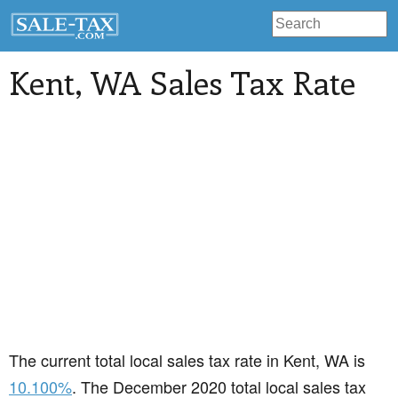
Kent
, WA Sales Tax Rate
The current total local sales tax rate in Kent, WA is
10.100%
. The December 2020 total local sales tax