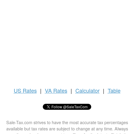
US
Rates
|
VA Rates
|
Calculator
|
Table
Sale-Tax.com strives to have the most accurate tax percentages
available but tax rates are subject to change at any time. Always