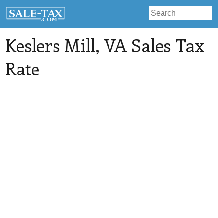
Keslers Mill
, VA Sales Tax
Rate