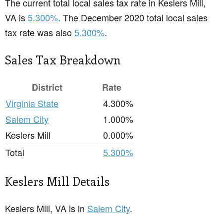
The current total local sales tax rate in Keslers Mill,
VA is
5.300%
. The December 2020 total local sales
tax rate was also
5.300%
.
Sales Tax Breakdown
District
Rate
Virginia State
4.300%
Salem City
1.000%
Keslers Mill
0.000%
Total
5.300%
Keslers Mill Details
Keslers Mill, VA is in
Salem City
.