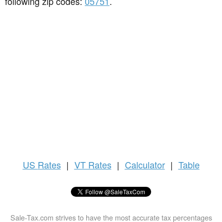
following zip codes:
05751
.
US
Rates
|
VT Rates
|
Calculator
|
Table
Sale-Tax.com strives to have the most accurate tax percentages