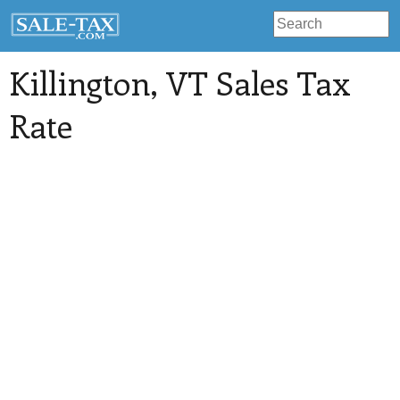
Killington
, VT Sales Tax
Rate