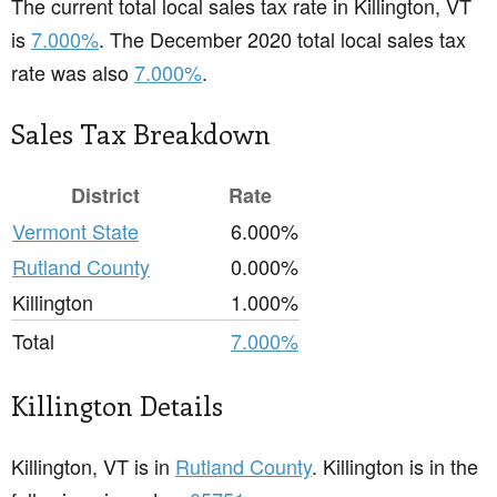
The current total local sales tax rate in Killington, VT
is
7.000%
. The December 2020 total local sales tax
rate was also
7.000%
.
Sales Tax Breakdown
District
Rate
Vermont State
6.000%
Rutland County
0.000%
Killington
1.000%
Total
7.000%
Killington Details
Killington, VT is in
Rutland County
. Killington is in the