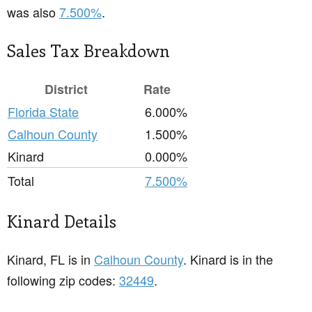
was also
7.500%
.
Sales Tax Breakdown
District
Rate
Florida State
6.000%
Calhoun County
1.500%
Kinard
0.000%
Total
7.500%
Kinard Details
Kinard, FL is in
Calhoun County
. Kinard is in the
following zip codes:
32449
.