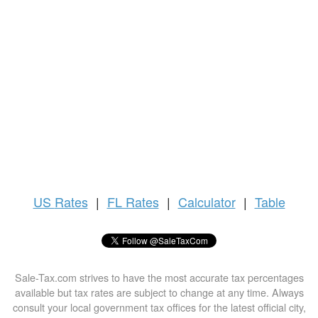
US
Rates
|
FL Rates
|
Calculator
|
Table
Sale-Tax.com strives to have the most accurate tax percentages
available but tax rates are subject to change at any time. Always
consult your local government tax offices for the latest official city,