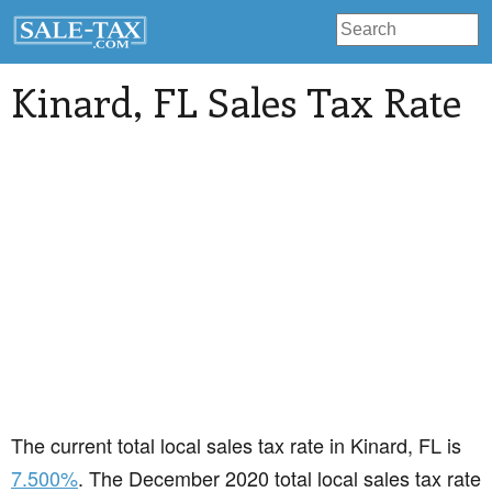
Kinard
, FL Sales Tax Rate
The current total local sales tax rate in Kinard, FL is
7.500%
. The December 2020 total local sales tax rate