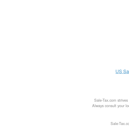
US
Sa
Sale-Tax.com strives 
Always consult your loc
Sale-Tax.co