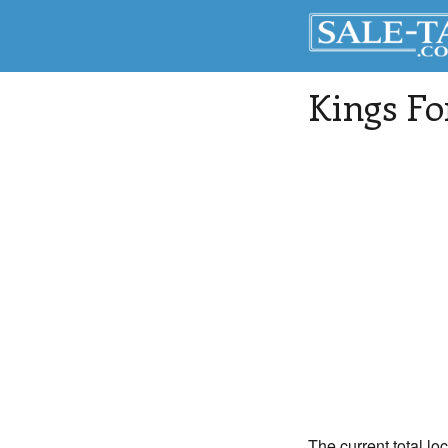
Kings Fo
The current total lo