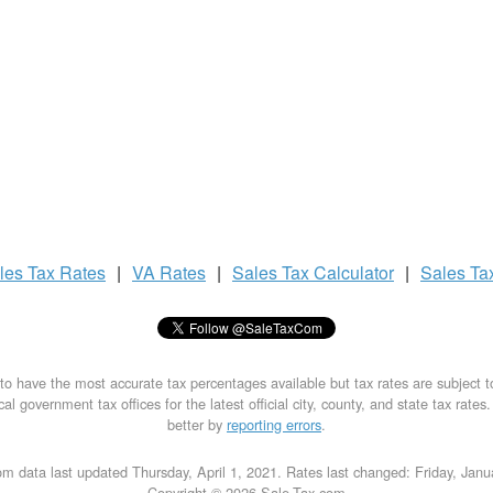
les Tax
Rates
|
VA Rates
|
Sales Tax
Calculator
|
Sales Ta
to have the most accurate tax percentages available but tax rates are subject 
al government tax offices for the latest official city, county, and state tax rates
better by
reporting errors
.
m data last updated Thursday, April 1, 2021. Rates last changed: Friday, Jan
Copyright © 2026 Sale-Tax.com