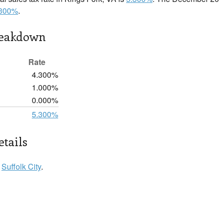
.300%
.
reakdown
Rate
4.300%
1.000%
0.000%
5.300%
etails
n
Suffolk City
.