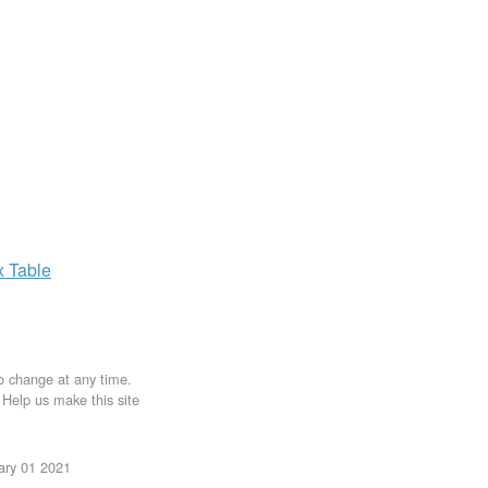
x
Table
to change at any time.
. Help us make this site
uary 01 2021