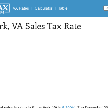
VA Rates
|
Calculator
|
Table
rk
, VA Sales Tax Rate
cal sales tax rate in Kings Fork, VA is
5.300%
. The December 202