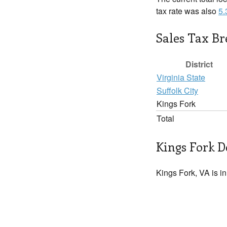
tax rate was also
5
Sales Tax B
District
Virginia State
Suffolk City
Kings Fork
Total
Kings Fork D
Kings Fork, VA is i