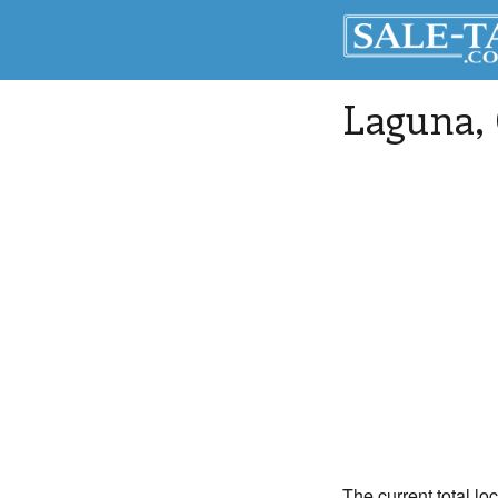
Laguna
,
The current total lo