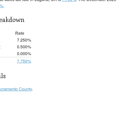
0%
.
reakdown
Rate
7.250%
y
0.500%
0.000%
7.750%
ls
cramento County
.