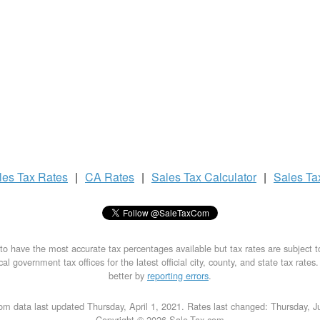
les Tax
Rates
|
CA Rates
|
Sales Tax
Calculator
|
Sales T
to have the most accurate tax percentages available but tax rates are subject 
al government tax offices for the latest official city, county, and state tax rates
better by
reporting errors
.
om data last updated Thursday, April 1, 2021. Rates last changed: Thursday, J
Copyright © 2026 Sale-Tax.com