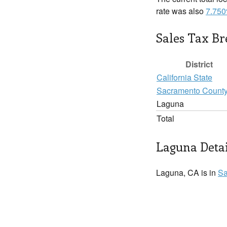
rate was also
7.75
Sales Tax B
District
California State
Sacramento Count
Laguna
Total
Laguna Detai
Laguna, CA is in
Sa