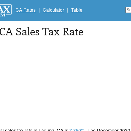
CA Rates
|
Calculator
|
Table
 CA Sales Tax Rate
cal sales tax rate in Laguna, CA is
7.750%
. The December 2020 t