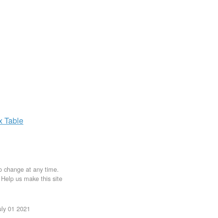
ax
Table
to change at any time.
. Help us make this site
uly 01 2021