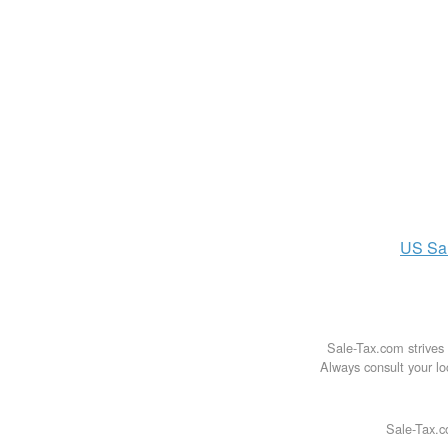
US
Sa
Sale-Tax.com strives 
Always consult your loc
Sale-Tax.c