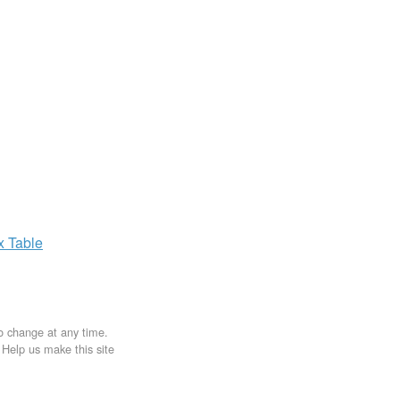
ax
Table
to change at any time.
. Help us make this site