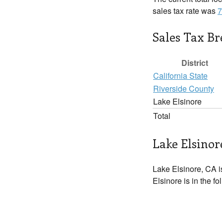
sales tax rate was
7
Sales Tax B
District
California State
Riverside County
Lake Elsinore
Total
Lake Elsinor
Lake Elsinore, CA i
Elsinore is in the f