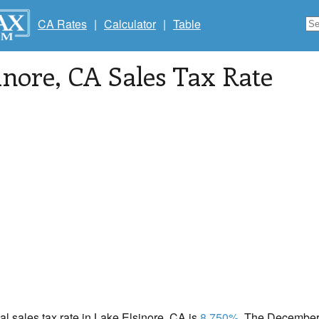
CA Rates
|
Calculator
|
Table
inore
, CA Sales Tax Rate
cal sales tax rate in Lake Elsinore, CA is
8.750%
. The December 