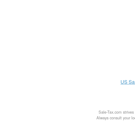
US
Sa
Sale-Tax.com strives 
Always consult your loc