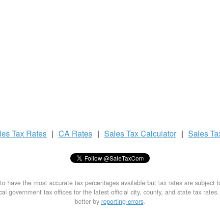
les Tax
Rates
|
CA Rates
|
Sales Tax
Calculator
|
Sales T
to have the most accurate tax percentages available but tax rates are subject 
al government tax offices for the latest official city, county, and state tax rates
better by
reporting errors
.