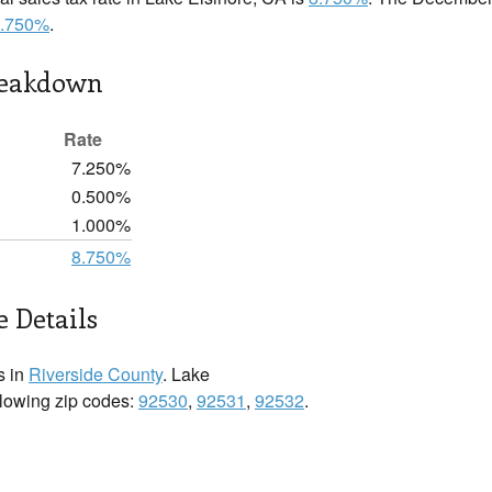
.750%
.
reakdown
Rate
7.250%
0.500%
1.000%
8.750%
e Details
s in
Riverside County
. Lake
ollowing zip codes:
92530
,
92531
,
92532
.