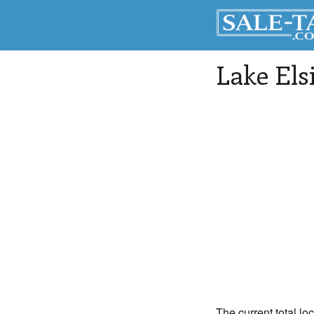
Lake Els
The current total lo