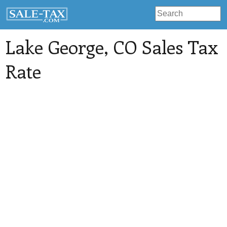
Lake George
, CO Sales Tax
Rate