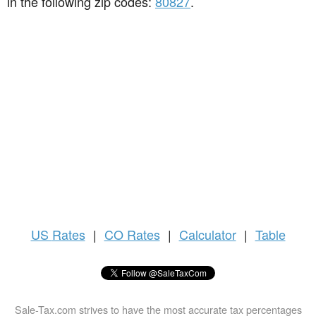
in the following zip codes:
80827
.
US
Rates
|
CO Rates
|
Calculator
|
Table
Sale-Tax.com strives to have the most accurate tax percentages