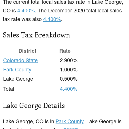
The current total local sales tax rate in Lake George,
CO is
4.400%
. The December 2020 total local sales
tax rate was also
4.400%
.
Sales Tax Breakdown
District
Rate
Colorado State
2.900%
Park County
1.000%
Lake George
0.500%
Total
4.400%
Lake George Details
Lake George, CO is in
Park County
. Lake George is