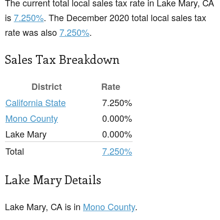
The current total local sales tax rate in Lake Mary, CA
is
7.250%
. The December 2020 total local sales tax
rate was also
7.250%
.
Sales Tax Breakdown
District
Rate
California State
7.250%
Mono County
0.000%
Lake Mary
0.000%
Total
7.250%
Lake Mary Details
Lake Mary, CA is in
Mono County
.