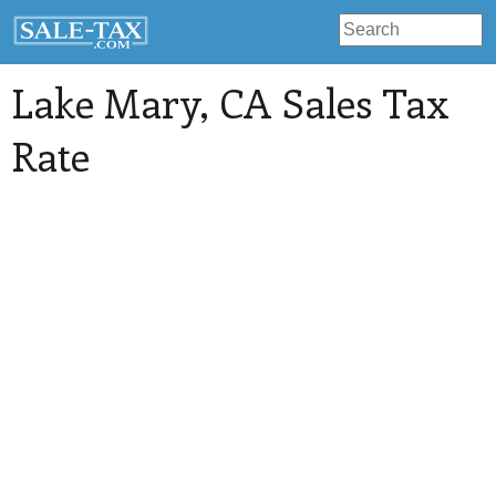
Lake Mary
, CA Sales Tax
Rate