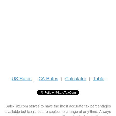
US
Rates
|
CA Rates
|
Calculator
|
Table
Sale-Tax.com strives to have the most accurate tax percentages
available but tax rates are subject to change at any time. Always