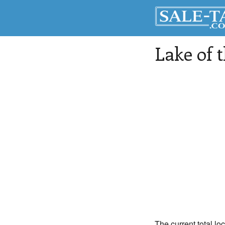
Lake of 
The current total lo