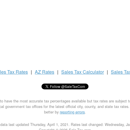
les Tax
Rates
|
AZ Rates
|
Sales Tax
Calculator
|
Sales Ta
to have the most accurate tax percentages available but tax rates are subject 
al government tax offices for the latest official city, county, and state tax rates
better by
reporting errors
.
data last updated Thursday, April 1, 2021. Rates last changed: Wednesday, J
Copyright © 2026 Sale-Tax.com