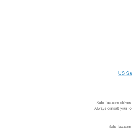
US
Sa
Sale-Tax.com strives 
Always consult your loc
Sale-Tax.com 