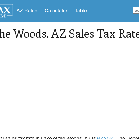
AZ Rates
|
Calculator
|
Table
the Woods
, AZ Sales Tax Rat
cal sales tax rate in Lake of the Woods, AZ is
6.430%
. The Dece