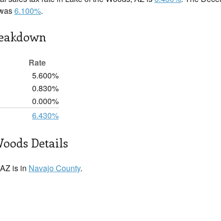
e was
6.100%
.
reakdown
Rate
5.600%
0.830%
0.000%
6.430%
Woods Details
AZ is in
Navajo County
.