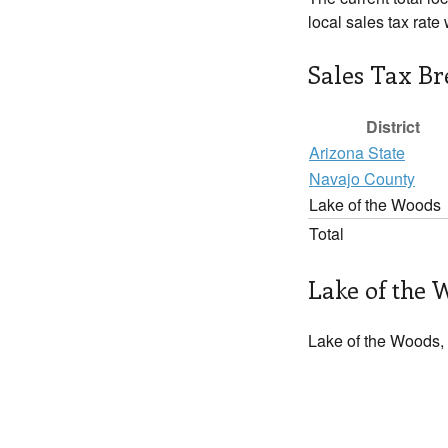
local sales tax rat
Sales Tax B
District
Arizona State
Navajo County
Lake of the Woods
Total
Lake of the 
Lake of the Woods, 