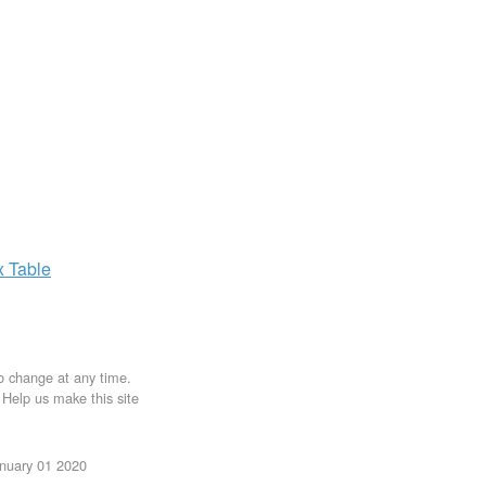
x
Table
to change at any time.
. Help us make this site
anuary 01 2020