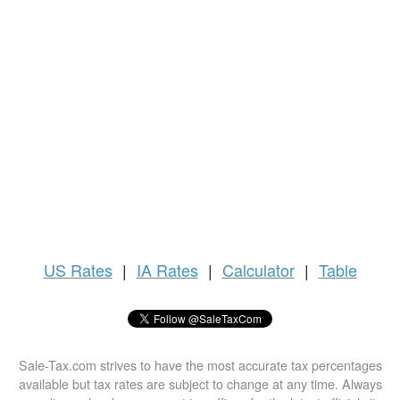
US
Rates
|
IA Rates
|
Calculator
|
Table
Sale-Tax.com strives to have the most accurate tax percentages
available but tax rates are subject to change at any time. Always