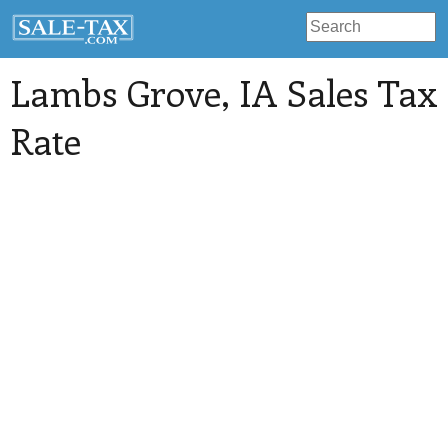
Lambs Grove
, IA Sales Tax
Rate