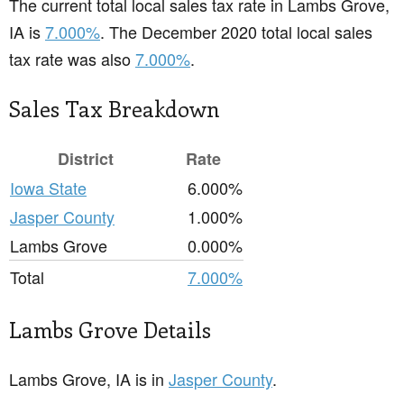
The current total local sales tax rate in Lambs Grove,
IA is
7.000%
. The December 2020 total local sales
tax rate was also
7.000%
.
Sales Tax Breakdown
District
Rate
Iowa State
6.000%
Jasper County
1.000%
Lambs Grove
0.000%
Total
7.000%
Lambs Grove Details
Lambs Grove, IA is in
Jasper County
.