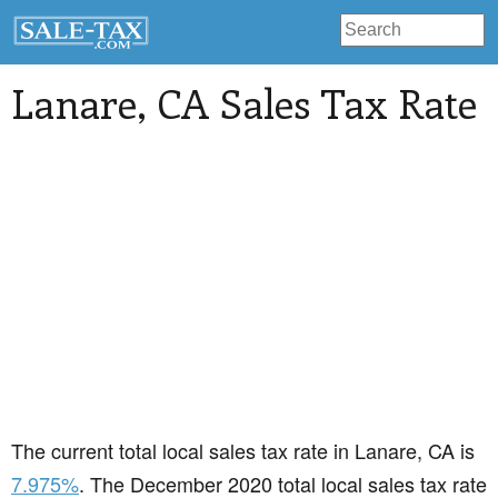
Lanare
, CA Sales Tax Rate
The current total local sales tax rate in Lanare, CA is
7.975%
. The December 2020 total local sales tax rate