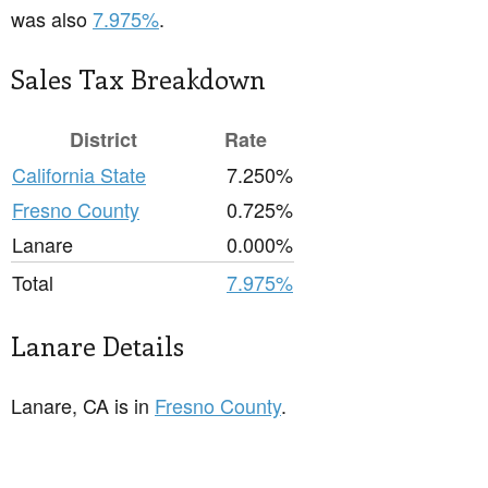
was also
7.975%
.
Sales Tax Breakdown
District
Rate
California State
7.250%
Fresno County
0.725%
Lanare
0.000%
Total
7.975%
Lanare Details
Lanare, CA is in
Fresno County
.