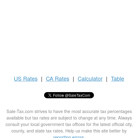
US
Rates
|
CA Rates
|
Calculator
|
Table
Sale-Tax.com strives to have the most accurate tax percentages
available but tax rates are subject to change at any time. Always
consult your local government tax offices for the latest official city,
county, and state tax rates. Help us make this site better by
reporting errors
.