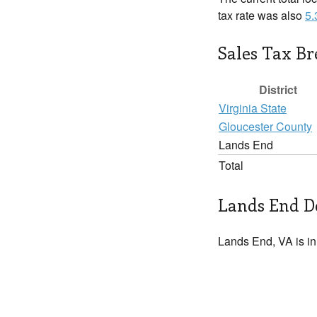
tax rate was also
5
Sales Tax B
District
Virginia State
Gloucester County
Lands End
Total
Lands End De
Lands End, VA is i