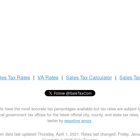
les Tax
Rates
|
VA Rates
|
Sales Tax
Calculator
|
Sales Ta
to have the most accurate tax percentages available but tax rates are subject 
al government tax offices for the latest official city, county, and state tax rates
better by
reporting errors
.
m data last updated Thursday, April 1, 2021. Rates last changed: Friday, Jan
Copyright © 2026 Sale-Tax.com