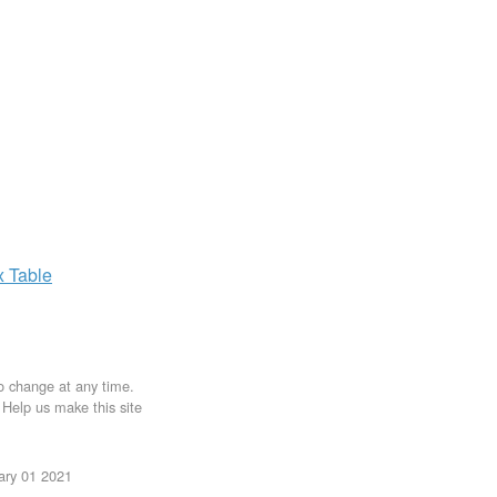
x
Table
to change at any time.
. Help us make this site
uary 01 2021