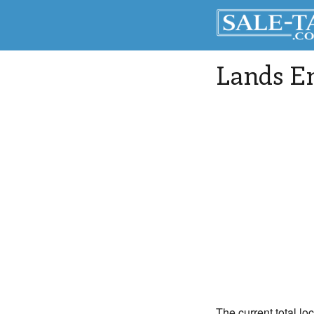
Lands E
The current total lo