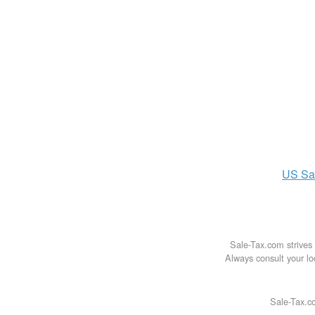
US
Sa
Sale-Tax.com strives 
Always consult your loc
Sale-Tax.co