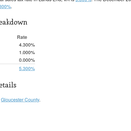
.300%
.
reakdown
Rate
4.300%
1.000%
0.000%
5.300%
tails
n
Gloucester County
.