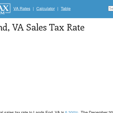
VA Rates
|
Calculator
|
Table
nd
, VA Sales Tax Rate
cal sales tax rate in Lands End, VA is
5.300%
. The December 202