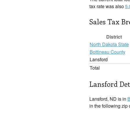
tax rate was also
5
Sales Tax B
District
North Dakota State
Bottineau County
Lansford
Total
Lansford Det
Lansford, ND is in
B
in the following zip