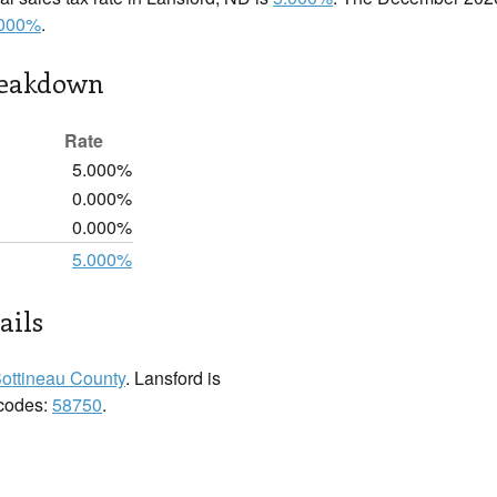
.000%
.
reakdown
Rate
5.000%
0.000%
0.000%
5.000%
ails
ottineau County
. Lansford is
 codes:
58750
.