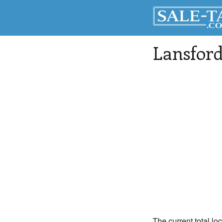
Lansfor
The current total lo