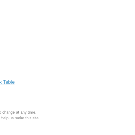
ax
Table
to change at any time.
. Help us make this site