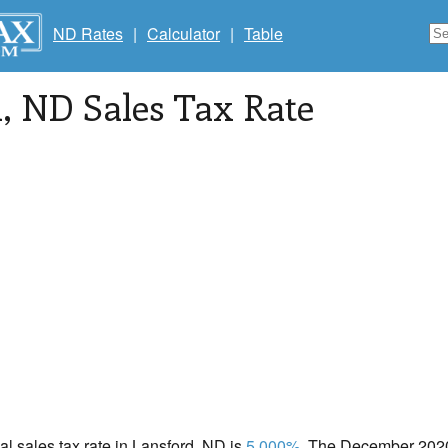
ND Rates
|
Calculator
|
Table
d
, ND Sales Tax Rate
cal sales tax rate in Lansford, ND is
5.000%
. The December 2020 