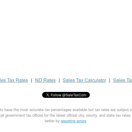
les Tax
Rates
|
ND Rates
|
Sales Tax
Calculator
|
Sales T
to have the most accurate tax percentages available but tax rates are subject 
al government tax offices for the latest official city, county, and state tax rates
better by
reporting errors
.