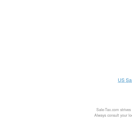
US
Sa
Sale-Tax.com strives 
Always consult your loc