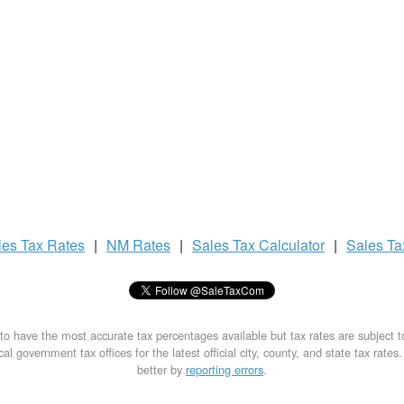
les Tax
Rates
|
NM Rates
|
Sales Tax
Calculator
|
Sales T
to have the most accurate tax percentages available but tax rates are subject 
al government tax offices for the latest official city, county, and state tax rates
better by
reporting errors
.