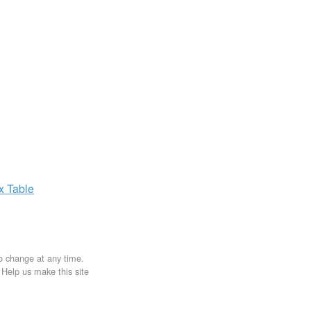
ax
Table
to change at any time.
. Help us make this site