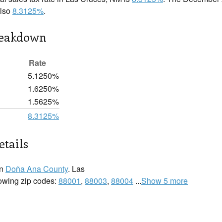
also
8.3125%
.
reakdown
Rate
5.1250%
1.6250%
1.5625%
8.3125%
etails
in
Doña Ana County
. Las
lowing zip codes:
88001
,
88003
,
88004
...
Show 5 more