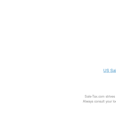
US
Sa
Sale-Tax.com strives 
Always consult your loc