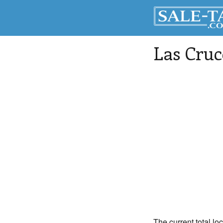
Las Cruc
The current total lo