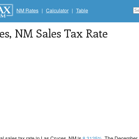
NM Rates
|
Calculator
|
Table
es
, NM Sales Tax Rate
cal sales tax rate in Las Cruces, NM is
8.3125%
. The December 2