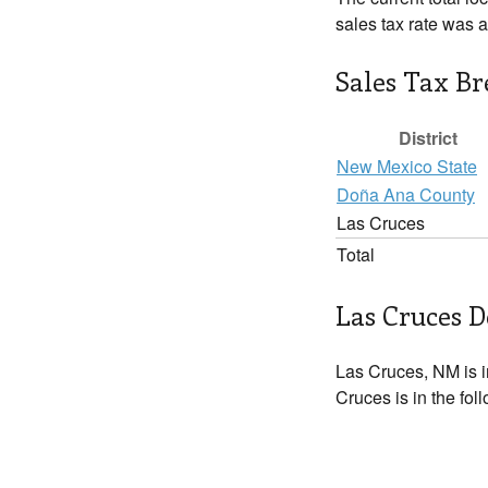
sales tax rate was 
Sales Tax B
District
New Mexico State
Doña Ana County
Las Cruces
Total
Las Cruces D
Las Cruces, NM is 
Cruces is in the fol