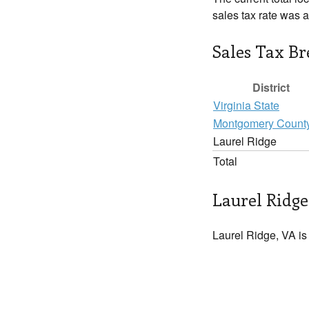
sales tax rate was 
Sales Tax B
District
Virginia State
Montgomery Count
Laurel Ridge
Total
Laurel Ridge
Laurel Ridge, VA is