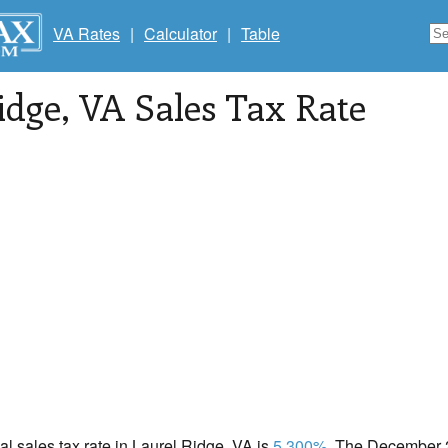
VA Rates
|
Calculator
|
Table
idge
, VA Sales Tax Rate
cal sales tax rate in Laurel Ridge, VA is
5.300%
. The December 2