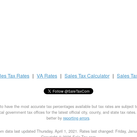
les Tax
Rates
|
VA Rates
|
Sales Tax
Calculator
|
Sales Ta
to have the most accurate tax percentages available but tax rates are subject 
al government tax offices for the latest official city, county, and state tax rates
better by
reporting errors
.
m data last updated Thursday, April 1, 2021. Rates last changed: Friday, Jan
Copyright © 2026 Sale-Tax.com