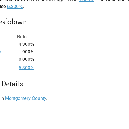
also
5.300%
.
reakdown
Rate
4.300%
y
1.000%
0.000%
5.300%
 Details
 in
Montgomery County
.