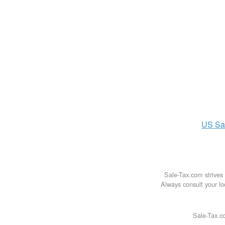
US
Sa
Sale-Tax.com strives 
Always consult your loc
Sale-Tax.co