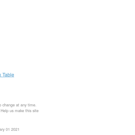
x
Table
to change at any time.
. Help us make this site
uary 01 2021