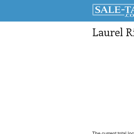
Laurel R
The current total lo