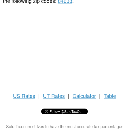
the following zip codes:
84638
.
US
Rates
|
UT Rates
|
Calculator
|
Table
Sale-Tax.com strives to have the most accurate tax percentages