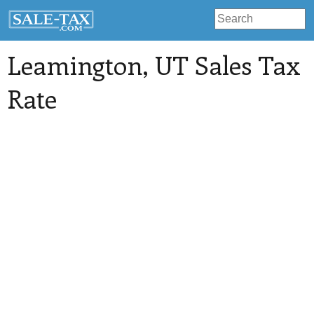
Leamington
, UT Sales Tax
Rate