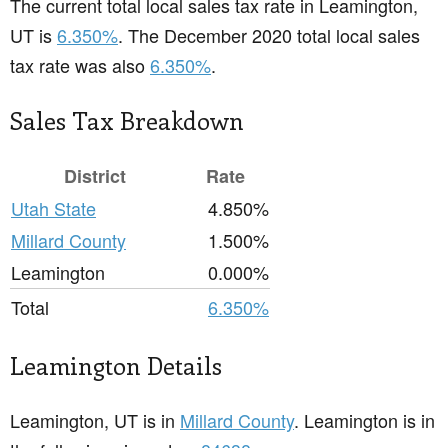
The current total local sales tax rate in Leamington,
UT is
6.350%
. The December 2020 total local sales
tax rate was also
6.350%
.
Sales Tax Breakdown
District
Rate
Utah State
4.850%
Millard County
1.500%
Leamington
0.000%
Total
6.350%
Leamington Details
Leamington, UT is in
Millard County
. Leamington is in