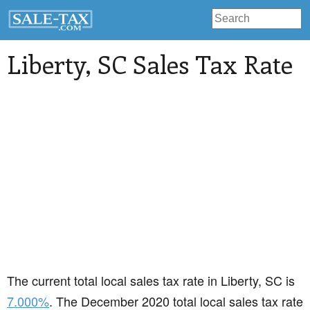
Liberty
, SC Sales Tax Rate
The current total local sales tax rate in Liberty, SC is
7.000%
. The December 2020 total local sales tax rate