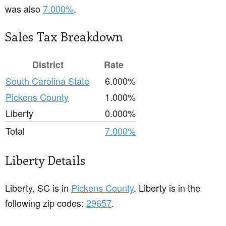
was also
7.000%
.
Sales Tax Breakdown
District
Rate
South Carolina State
6.000%
Pickens County
1.000%
Liberty
0.000%
Total
7.000%
Liberty Details
Liberty, SC is in
Pickens County
. Liberty is in the
following zip codes:
29657
.