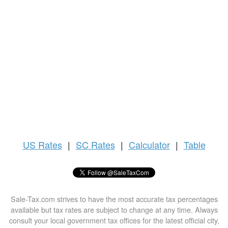
US
Rates
|
SC Rates
|
Calculator
|
Table
Sale-Tax.com strives to have the most accurate tax percentages
available but tax rates are subject to change at any time. Always
consult your local government tax offices for the latest official city,