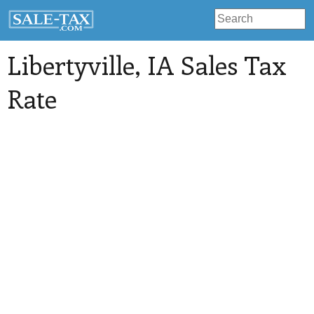
Libertyville
, IA Sales Tax
Rate