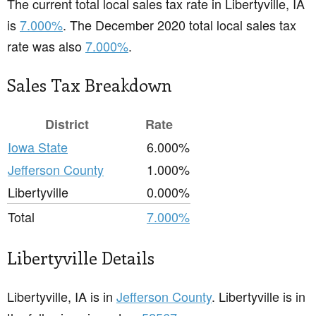
The current total local sales tax rate in Libertyville, IA
is
7.000%
. The December 2020 total local sales tax
rate was also
7.000%
.
Sales Tax Breakdown
District
Rate
Iowa State
6.000%
Jefferson County
1.000%
Libertyville
0.000%
Total
7.000%
Libertyville Details
Libertyville, IA is in
Jefferson County
. Libertyville is in