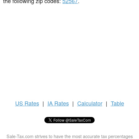
the following zip codes:
52567
.
US
Rates
|
IA Rates
|
Calculator
|
Table
Sale-Tax.com strives to have the most accurate tax percentages