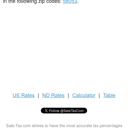
in the following zip codes:
58053
.
US
Rates
|
ND Rates
|
Calculator
|
Table
Sale-Tax.com strives to have the most accurate tax percentages