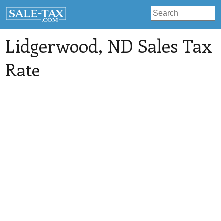
Lidgerwood
, ND Sales Tax
Rate