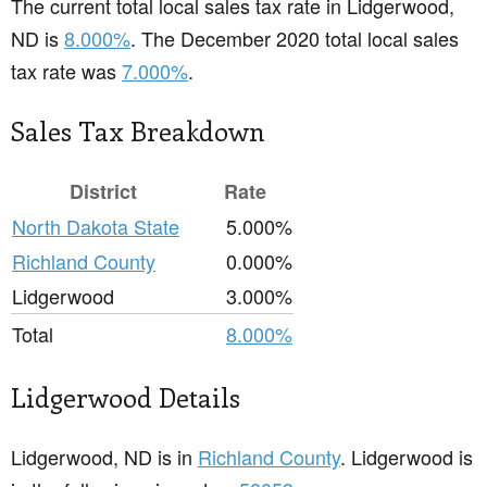
The current total local sales tax rate in Lidgerwood,
ND is
8.000%
. The December 2020 total local sales
tax rate was
7.000%
.
Sales Tax Breakdown
District
Rate
North Dakota State
5.000%
Richland County
0.000%
Lidgerwood
3.000%
Total
8.000%
Lidgerwood Details
Lidgerwood, ND is in
Richland County
. Lidgerwood is