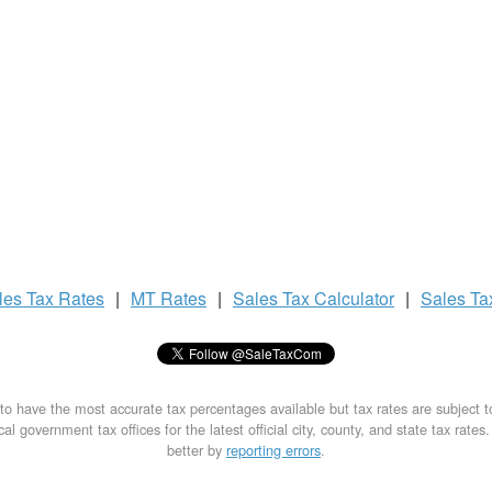
les Tax
Rates
|
MT Rates
|
Sales Tax
Calculator
|
Sales T
to have the most accurate tax percentages available but tax rates are subject 
al government tax offices for the latest official city, county, and state tax rates
better by
reporting errors
.