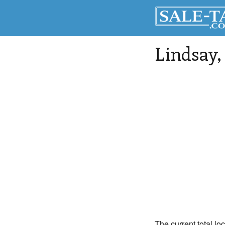
Lindsay
The current total lo