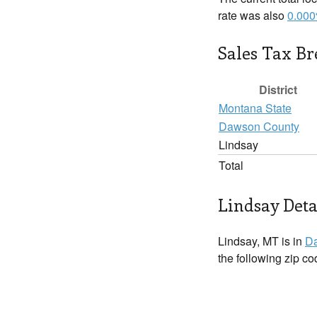
rate was also
0.00
Sales Tax B
District
Montana State
Dawson County
Lindsay
Total
Lindsay Deta
Lindsay, MT is in
D
the following zip c