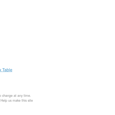
ax
Table
to change at any time.
. Help us make this site