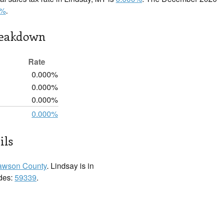
0%
.
reakdown
Rate
0.000%
0.000%
0.000%
0.000%
ils
awson County
. Lindsay is in
odes:
59339
.