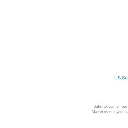
US
Sa
Sale-Tax.com strives 
Always consult your loc