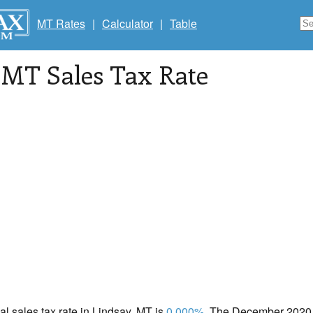
MT Rates
|
Calculator
|
Table
, MT Sales Tax Rate
cal sales tax rate in Lindsay, MT is
0.000%
. The December 2020 t