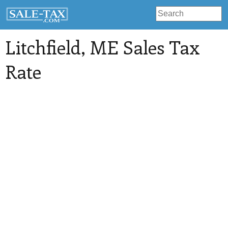
Litchfield
, ME Sales Tax
Rate