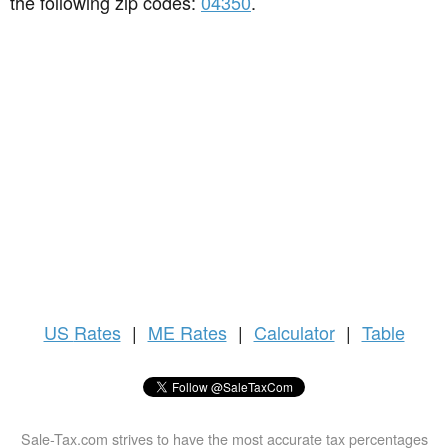
the following zip codes:
04350
.
US
Rates
|
ME Rates
|
Calculator
|
Table
Sale-Tax.com strives to have the most accurate tax percentages