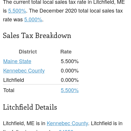
The current total local sales tax rate in Litchfield, ME
is
5.500%
. The December 2020 total local sales tax
rate was
5.000%
.
Sales Tax Breakdown
District
Rate
Maine State
5.500%
Kennebec County
0.000%
Litchfield
0.000%
Total
5.500%
Litchfield Details
Litchfield, ME is in
Kennebec County
. Litchfield is in