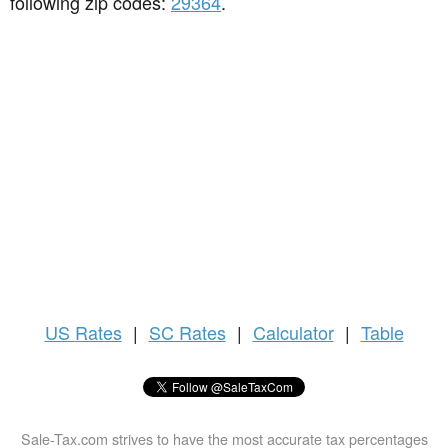
following zip codes:
29364
.
US
Rates
|
SC Rates
|
Calculator
|
Table
Sale-Tax.com strives to have the most accurate tax percentages