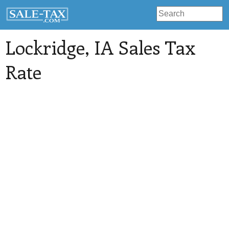
Lockridge
, IA Sales Tax
Rate