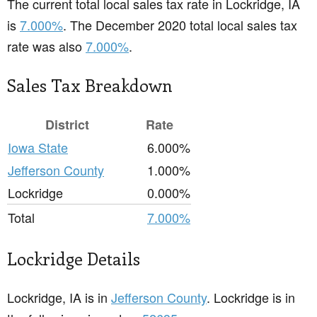
The current total local sales tax rate in Lockridge, IA
is
7.000%
. The December 2020 total local sales tax
rate was also
7.000%
.
Sales Tax Breakdown
District
Rate
Iowa State
6.000%
Jefferson County
1.000%
Lockridge
0.000%
Total
7.000%
Lockridge Details
Lockridge, IA is in
Jefferson County
. Lockridge is in