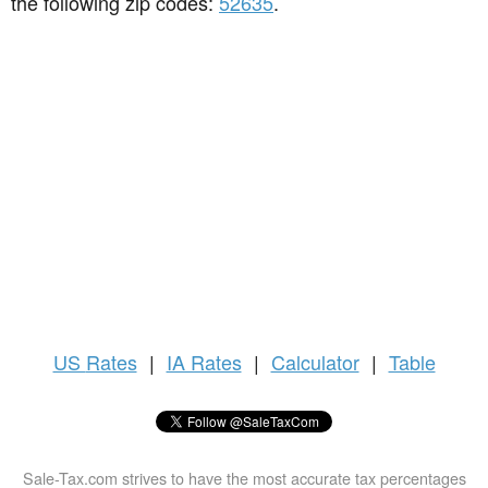
the following zip codes:
52635
.
US
Rates
|
IA Rates
|
Calculator
|
Table
Sale-Tax.com strives to have the most accurate tax percentages