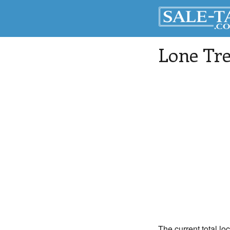
Lone Tr
The current total lo