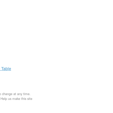
x
Table
to change at any time.
. Help us make this site