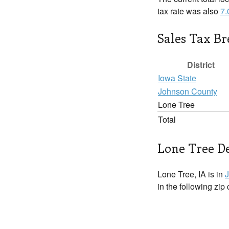
tax rate was also
7
Sales Tax B
District
Iowa State
Johnson County
Lone Tree
Total
Lone Tree De
Lone Tree, IA is in
in the following zip