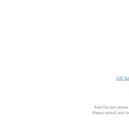
US
Sa
Sale-Tax.com strives 
Always consult your loc