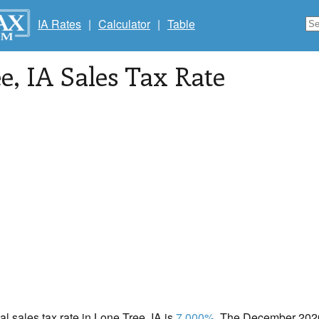
IA Rates
|
Calculator
|
Table
ee
, IA Sales Tax Rate
cal sales tax rate in Lone Tree, IA is
7.000%
. The December 2020 