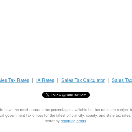
les Tax
Rates
|
IA Rates
|
Sales Tax
Calculator
|
Sales Ta
to have the most accurate tax percentages available but tax rates are subject 
al government tax offices for the latest official city, county, and state tax rates
better by
reporting errors
.