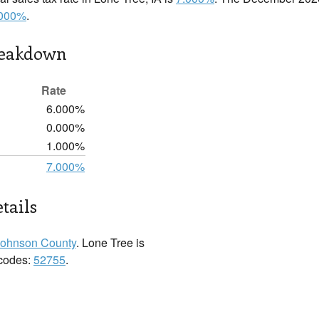
.000%
.
reakdown
Rate
6.000%
0.000%
1.000%
7.000%
tails
Johnson County
. Lone Tree is
 codes:
52755
.