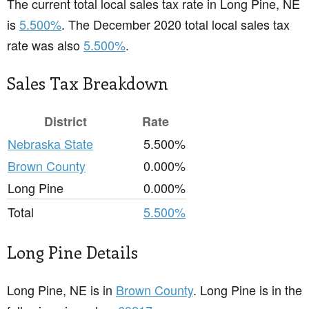
The current total local sales tax rate in Long Pine, NE
is
5.500%
. The December 2020 total local sales tax
rate was also
5.500%
.
Sales Tax Breakdown
District
Rate
Nebraska State
5.500%
Brown County
0.000%
Long Pine
0.000%
Total
5.500%
Long Pine Details
Long Pine, NE is in
Brown County
. Long Pine is in the