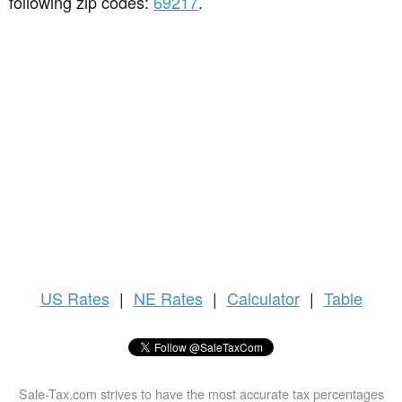
following zip codes:
69217
.
US
Rates
|
NE Rates
|
Calculator
|
Table
Sale-Tax.com strives to have the most accurate tax percentages