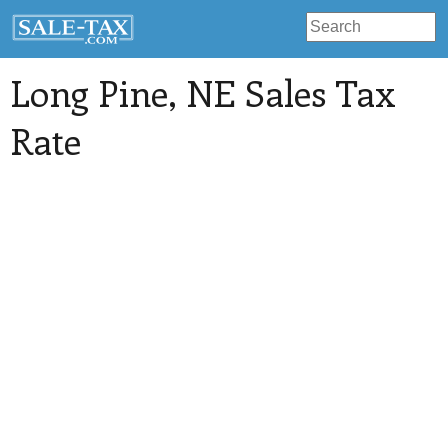
Long Pine
, NE Sales Tax
Rate