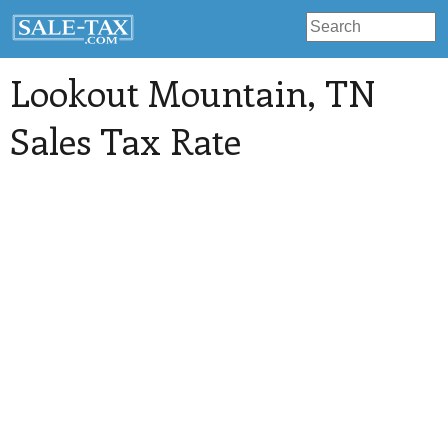
Lookout Mountain
, TN
Sales Tax Rate