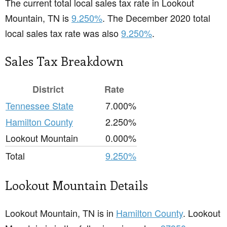
The current total local sales tax rate in Lookout
Mountain, TN is
9.250%
. The December 2020 total
local sales tax rate was also
9.250%
.
Sales Tax Breakdown
District
Rate
Tennessee State
7.000%
Hamilton County
2.250%
Lookout Mountain
0.000%
Total
9.250%
Lookout Mountain Details
Lookout Mountain, TN is in
Hamilton County
. Lookout