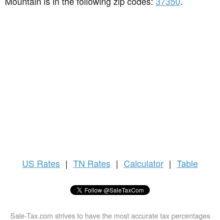
Mountain is in the following zip codes:
37350
.
US
Rates
|
TN Rates
|
Calculator
|
Table
Sale-Tax.com strives to have the most accurate tax percentages