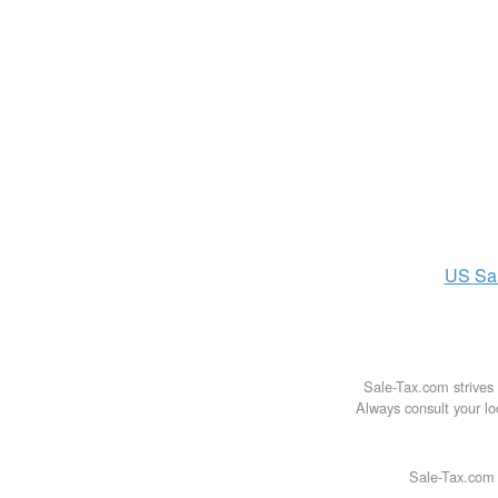
US
Sa
Sale-Tax.com strives 
Always consult your loc
Sale-Tax.com 