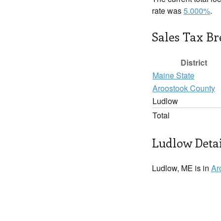
rate was
5.000%
.
Sales Tax B
District
Maine State
Aroostook County
Ludlow
Total
Ludlow Detai
Ludlow, ME is in
Ar