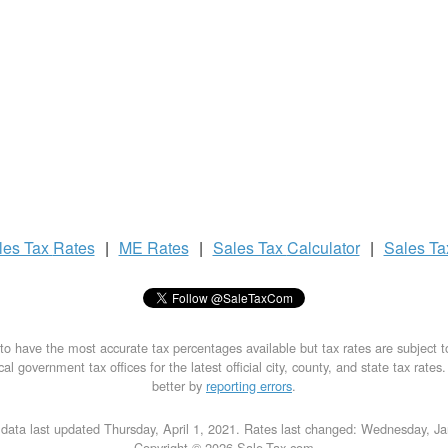
les Tax
Rates
|
ME Rates
|
Sales Tax
Calculator
|
Sales T
to have the most accurate tax percentages available but tax rates are subject 
al government tax offices for the latest official city, county, and state tax rates
better by
reporting errors
.
data last updated Thursday, April 1, 2021. Rates last changed: Wednesday, J
Copyright © 2026 Sale-Tax.com