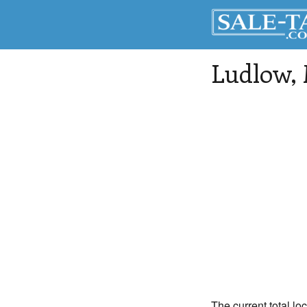
Ludlow
,
The current total lo