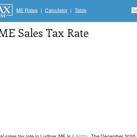
ME Rates
|
Calculator
|
Table
 ME Sales Tax Rate
cal sales tax rate in Ludlow, ME is
5.500%
. The December 2020 to