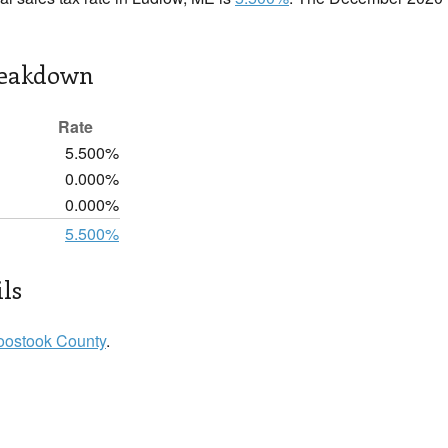
reakdown
Rate
5.500%
0.000%
0.000%
5.500%
ls
oostook County
.