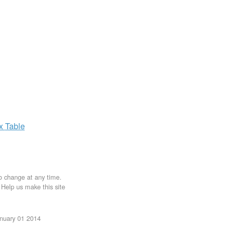
ax
Table
to change at any time.
. Help us make this site
anuary 01 2014