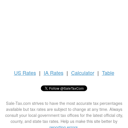
US
Rates
|
IA Rates
|
Calculator
|
Table
Sale-Tax.com strives to have the most accurate tax percentages
available but tax rates are subject to change at any time. Always
consult your local government tax offices for the latest official city,
county, and state tax rates. Help us make this site better by
reporting errors
.