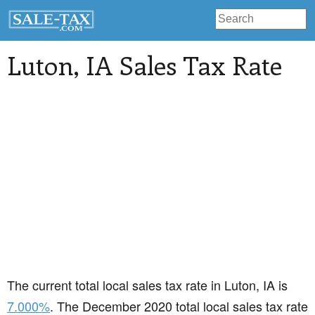
Luton
, IA Sales Tax Rate
The current total local sales tax rate in Luton, IA is
7.000%
. The December 2020 total local sales tax rate