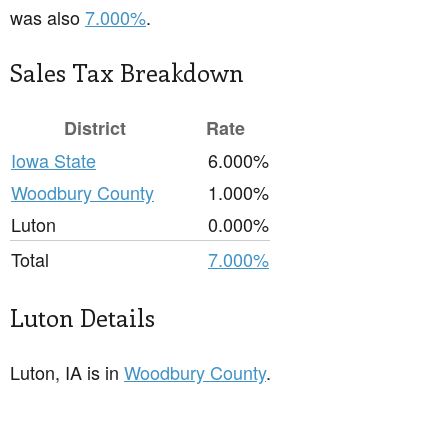
was also
7.000%
.
Sales Tax Breakdown
District
Rate
Iowa State
6.000%
Woodbury County
1.000%
Luton
0.000%
Total
7.000%
Luton Details
Luton, IA is in
Woodbury County
.