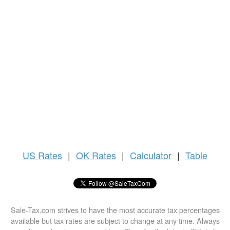
US
Rates
|
OK Rates
|
Calculator
|
Table
Sale-Tax.com strives to have the most accurate tax percentages
available but tax rates are subject to change at any time. Always