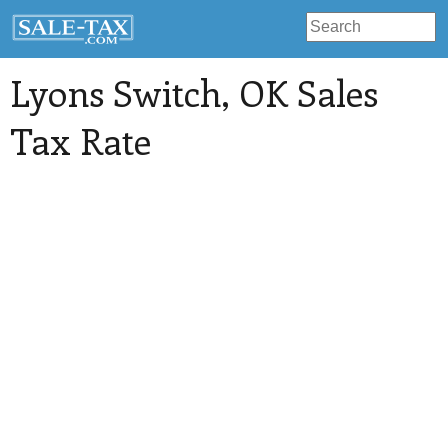
Lyons Switch
, OK Sales
Tax Rate