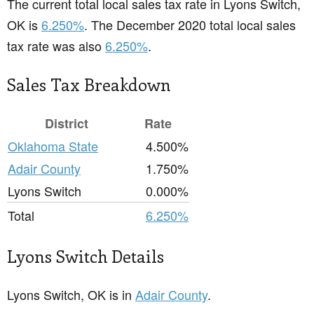
The current total local sales tax rate in Lyons Switch,
OK is
6.250%
. The December 2020 total local sales
tax rate was also
6.250%
.
Sales Tax Breakdown
District
Rate
Oklahoma State
4.500%
Adair County
1.750%
Lyons Switch
0.000%
Total
6.250%
Lyons Switch Details
Lyons Switch, OK is in
Adair County
.