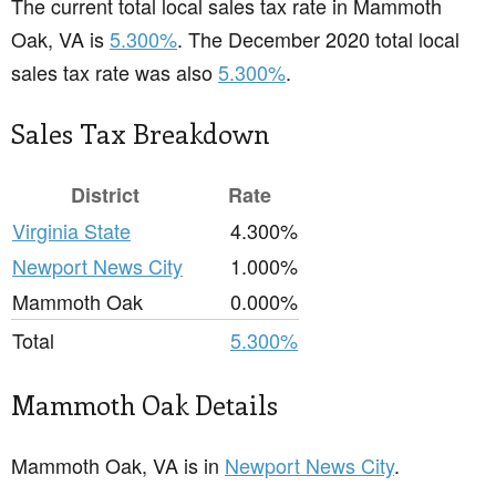
The current total local sales tax rate in Mammoth
Oak, VA is
5.300%
. The December 2020 total local
sales tax rate was also
5.300%
.
Sales Tax Breakdown
District
Rate
Virginia State
4.300%
Newport News City
1.000%
Mammoth Oak
0.000%
Total
5.300%
Mammoth Oak Details
Mammoth Oak, VA is in
Newport News City
.