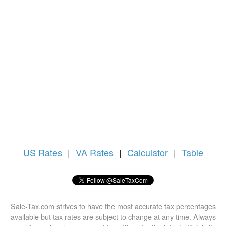
US
Rates
|
VA Rates
|
Calculator
|
Table
Sale-Tax.com strives to have the most accurate tax percentages
available but tax rates are subject to change at any time. Always