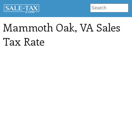
Mammoth Oak
, VA Sales
Tax Rate