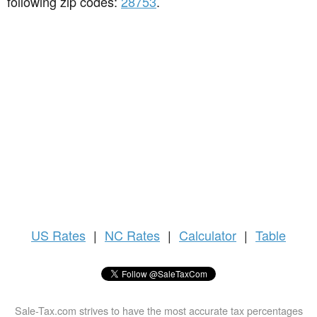
following zip codes:
28753
.
US
Rates
|
NC Rates
|
Calculator
|
Table
Sale-Tax.com strives to have the most accurate tax percentages