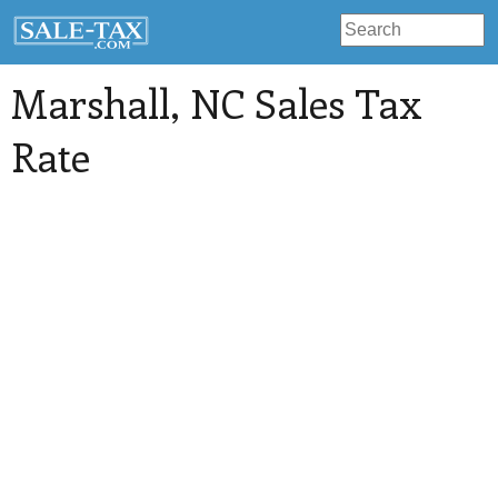
Marshall
, NC Sales Tax
Rate