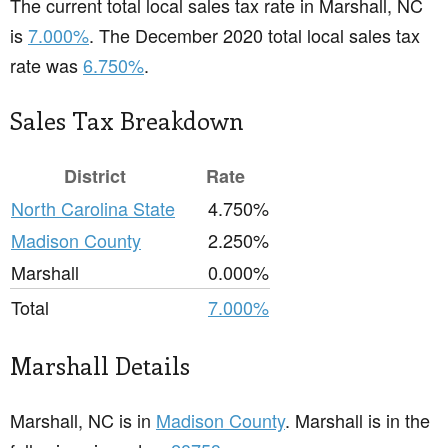
The current total local sales tax rate in Marshall, NC
is
7.000%
. The December 2020 total local sales tax
rate was
6.750%
.
Sales Tax Breakdown
District
Rate
North Carolina State
4.750%
Madison County
2.250%
Marshall
0.000%
Total
7.000%
Marshall Details
Marshall, NC is in
Madison County
. Marshall is in the