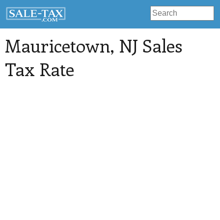
Mauricetown
, NJ Sales
Tax Rate