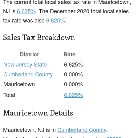
The current total local sales tax rate in Mauricetown,
NJ is
6.625%
. The December 2020 total local sales
tax rate was also
6.625%
.
Sales Tax Breakdown
District
Rate
New Jersey State
6.625%
Cumberland County
0.000%
Mauricetown
0.000%
Total
6.625%
Mauricetown Details
Mauricetown, NJ is in
Cumberland County
.