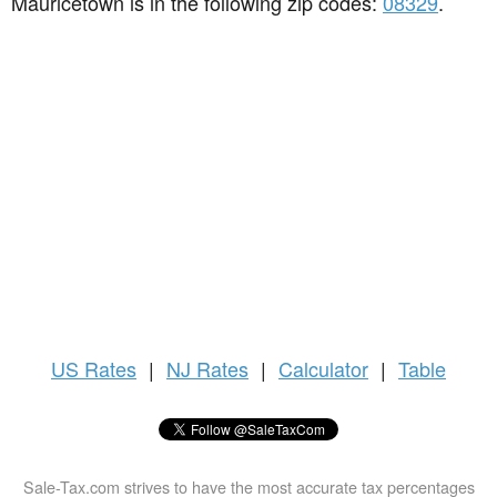
Mauricetown is in the following zip codes:
08329
.
US
Rates
|
NJ Rates
|
Calculator
|
Table
Sale-Tax.com strives to have the most accurate tax percentages